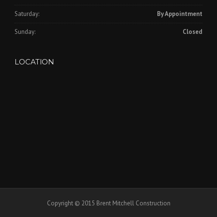
Saturday:
By Appointment
Sunday:
Closed
LOCATION
Copyright © 2015 Brent Mitchell Construction