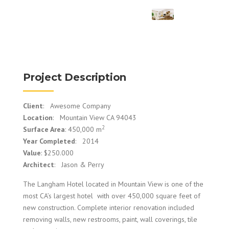
Project Description
Client
: Awesome Company
Location
: Mountain View CA 94043
2
Surface Area
: 450,000 m
Year Completed
: 2014
Value
: $250.000
Architect
: Jason & Perry
The Langham Hotel located in Mountain View is one of the
most CA’s largest hotel with over 450,000 square feet of
new construction. Complete interior renovation included
removing walls, new restrooms, paint, wall coverings, tile