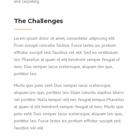
and carpeting.
The Challenges
Lorem ipsum dolor sit amet, consectetur adipiscing elit.
Proin suscipit convallis facilisis. Fusce lectus ex, pretium
efficitur suscipit sed, faucibus vel elit. Sed eu vestibulum
leo. Phasellus at quam id elit hendrerit semper feugiat id
nunc. Duis semper lacus scelerisque, aliquam leo quis,
porttitor leo.
Morbi quis justo velit. Duis semper lacus scelerisque,
aliquam leo quis, porttitor leo. Etiam lobortis dapibus libero
vel porttitor. Nulla tempor elit nec feugiat tempus.Phasellus
at quam id elit hendrerit semper feugiat id nunc. Morbi quis
justo velit. Duis semper lacus scelerisque, aliquam leo quis,
porttitor leo. Fusce lectus ex, pretium efficitur suscipit sed,
faucibus vel elit