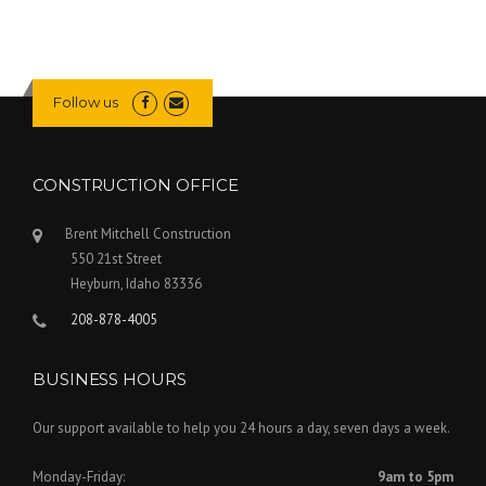
Follow us
CONSTRUCTION OFFICE
Brent Mitchell Construction
550 21st Street
Heyburn
,
Idaho
83336
208-878-4005
BUSINESS HOURS
Our support available to help you 24 hours a day, seven days a week.
Monday-Friday:
9am to 5pm