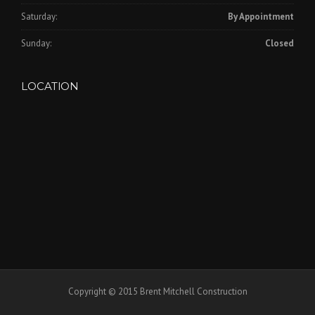
Saturday:
By Appointment
Sunday:
Closed
LOCATION
Copyright © 2015 Brent Mitchell Construction