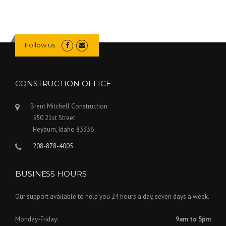
Follow us
CONSTRUCTION OFFICE
Brent Mitchell Construction
550 21st Street
Heyburn
,
Idaho
83336
208-878-4005
BUSINESS HOURS
Our support available to help you 24 hours a day, seven days a week.
Monday-Friday:
9am to 5pm